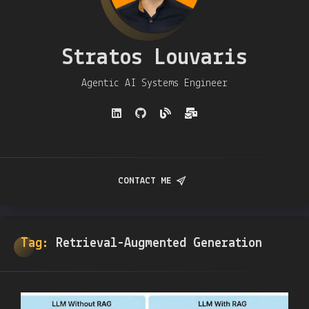
Stratos Louvaris
Agentic AI Systems Engineer
CONTACT ME
Tag:
Retrieval-Augmented Generation