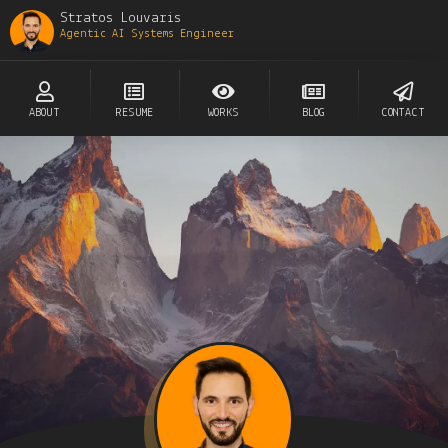
Stratos Louvaris
Agentic AI Systems Engineer
ABOUT
RESUME
WORKS
BLOG
CONTACT