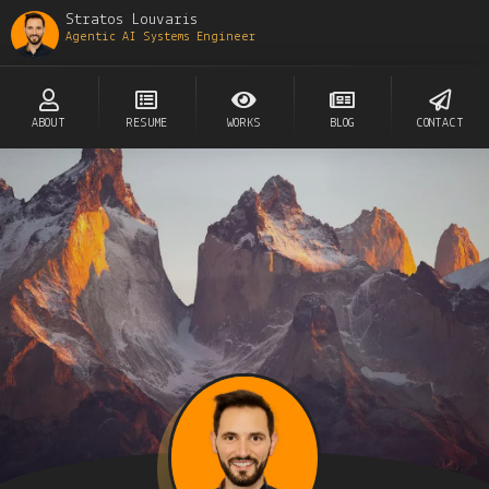
Stratos Louvaris
Agentic AI Systems Engineer
ABOUT
RESUME
WORKS
BLOG
CONTACT