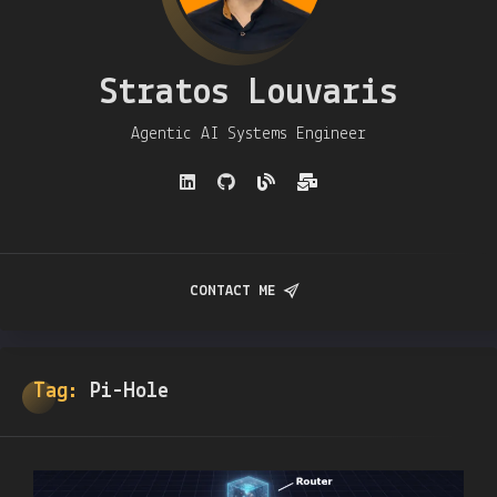
Stratos Louvaris
Agentic AI Systems Engineer
CONTACT ME
Tag:
Pi-Hole